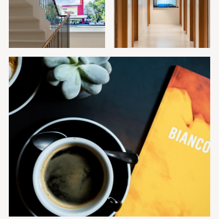
GALLERY
Restaurant
Rooftop
Hotel
Rooftop
Food
CONTACT
ARTHOUSE BASEL
+41 (0)61 525 46 00
Steinenvorstadt 42
info@arthousebasel.ch
CH-4051 Basel
Facebook
Instagram
Member of Designhotels