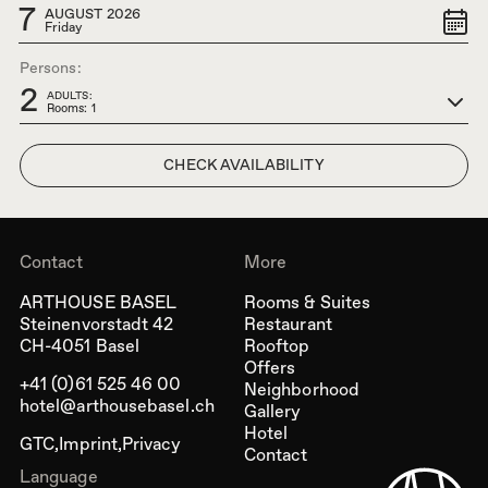
7
AUGUST 2026
Friday
Persons:
2
ADULTS:
Rooms: 1
Contact
More
ARTHOUSE BASEL
Rooms & Suites
Steinenvorstadt 42
Restaurant
CH-4051 Basel
Rooftop
Offers
+41 (0)61 525 46 00
Neighborhood
hotel@arthousebasel.ch
Gallery
Hotel
GTC
Imprint
Privacy
Contact
Language