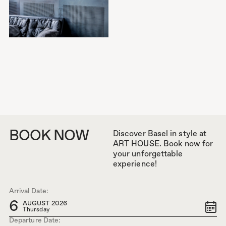
BOOK NOW
Discover Basel in style at
ART HOUSE. Book now for
your unforgettable
experience!
Arrival Date:
6
AUGUST 2026
Thursday
Departure Date: